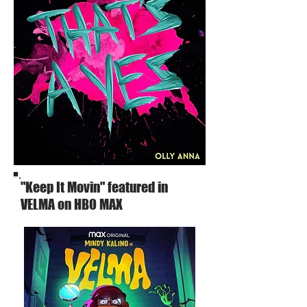
"Keep It Movin" featured in
VELMA on HBO MAX