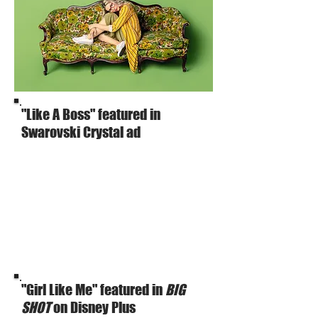
"Like A Boss" featured in
Swarovski Crystal ad
"Girl Like Me" featured in
BIG
SHOT
on Disney Plus