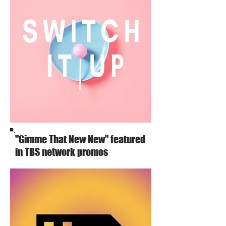
"Gimme That New New" featured
in TBS network promos