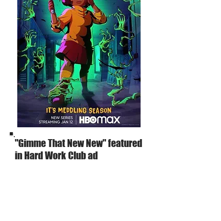
"Gimme That New New" featured
in Hard Work Club ad