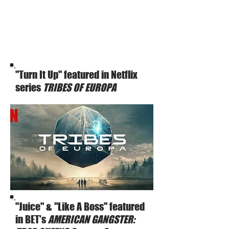
"Turn It Up" featured in Netflix
series
TRIBES OF EUROPA
"Juice" & "Like A Boss" featured
in BET's
AMERICAN GANGSTER: