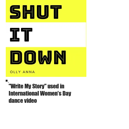
"Write My Story" used in
International Women's Day
dance video