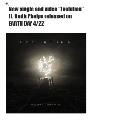
New single and video "Evolution"
ft. Keith Phelps released on
EARTH DAY 4/22