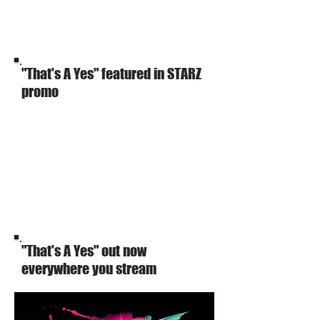
"That's A Yes" featured in STARZ
promo
"That's A Yes" out now
everywhere you stream