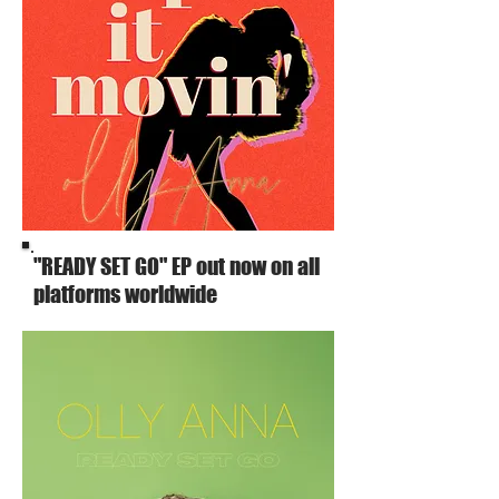
"READY SET GO" EP out now on all
platforms worldwide