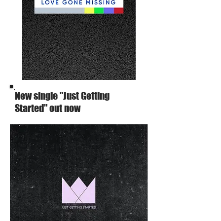
New single "Just Getting
Started" out now