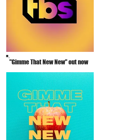
"Gimme That New New" out now