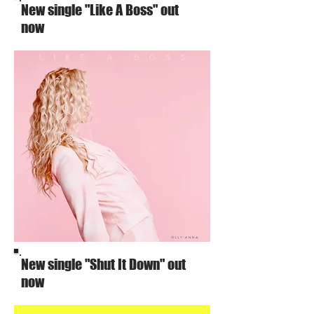
New single "Like A Boss" out
now
New single "Shut It Down" out
now