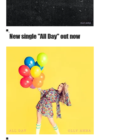
New single "All Day" out now