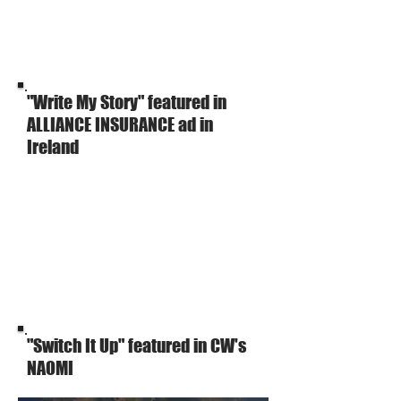
"Write My Story" featured in
ALLIANCE INSURANCE ad in
Ireland
"Switch It Up" featured in CW's
NAOMI