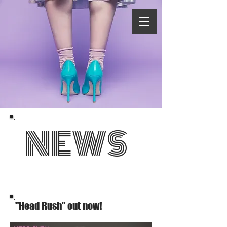
NEWS
"Head Rush" out now!