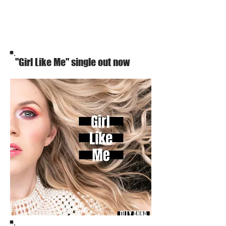
"Girl Like Me" single out now