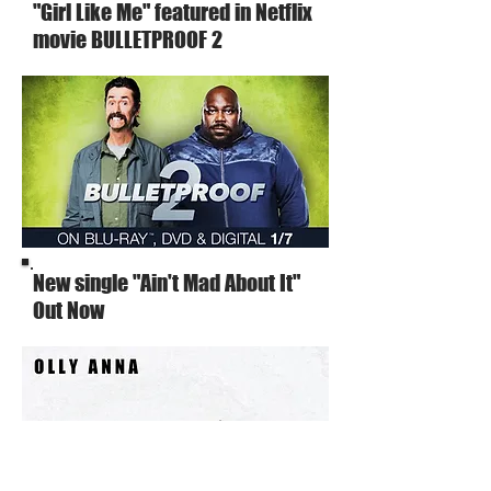
"Girl Like Me" featured in Netflix
movie BULLETPROOF 2
New single "Ain't Mad About It"
Out Now