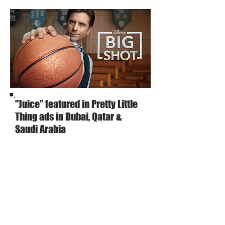
"Juice" featured in Pretty Little
Thing ads in Dubai, Qatar &
Saudi Arabia