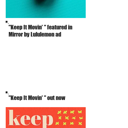
"Keep It Movin' " featured in
Mirror by Lululemon ad
"Keep It Movin' " out now