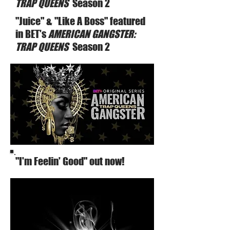
TRAP QUEENS
Season 2
"Juice" & "Like A Boss" featured
in BET's
AMERICAN GANGSTER:
TRAP QUEENS
Season 2
"I'm Feelin' Good" out now!