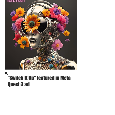
"Switch It Up" featured in Meta
Quest 3 ad