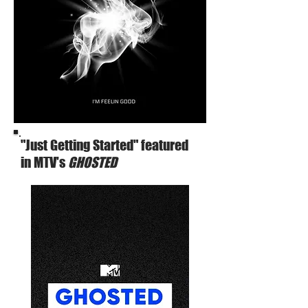
"Just Getting Started" featured
in MTV's
GHOSTED