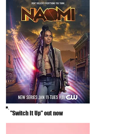
"Switch It Up" out now